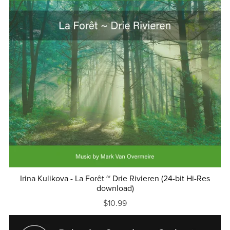
Irina Kulikova - La Forêt ~ Drie Rivieren (24-bit Hi-Res
download)
$10.99