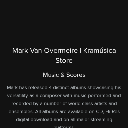
Mark Van Overmeire | Kramúsica
Store
Music & Scores
Mark has released 4 distinct albums showcasing his
versatility as a composer with music performed and
recorded by a number of world-class artists and
ensembles. All albums are available on CD, Hi-Res
digital download and on all major streaming
platforms.