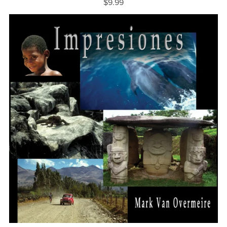
$9.99