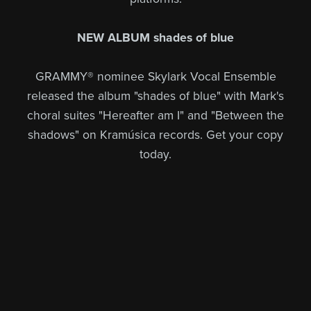
NEW ALBUM shades of blue
GRAMMY® nominee Skylark Vocal Ensemble
released the album "shades of blue" with Mark's
choral suites "Hereafter am I" and "Between the
shadows" on Kramúsica records. Get your copy
today.