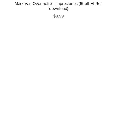
Mark Van Overmeire - Impresiones (16-bit Hi-Res
download)
$8.99