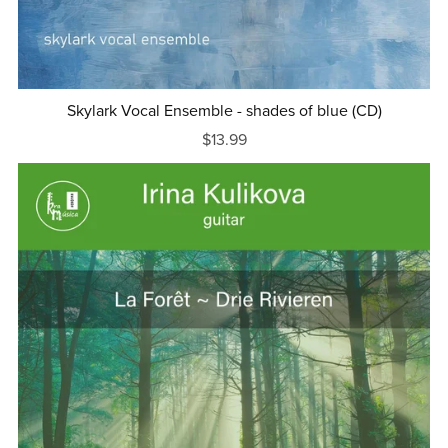
Skylark Vocal Ensemble - shades of blue (CD)
$13.99