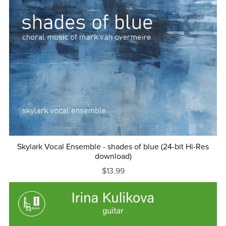
Skylark Vocal Ensemble - shades of blue (24-bit Hi-Res
download)
$13.99