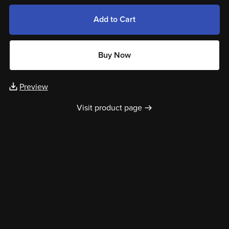
Add to Cart
Buy Now
Preview
Visit product page