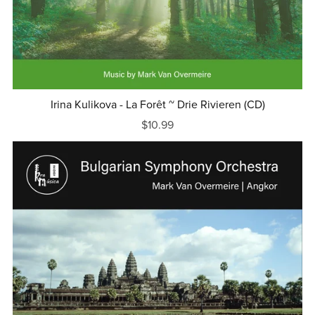
Irina Kulikova - La Forêt ~ Drie Rivieren (CD)
$10.99