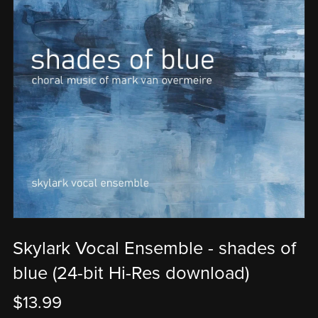
Skylark Vocal Ensemble - shades of
blue (24-bit Hi-Res download)
$13.99