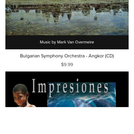
Bulgarian Symphony Orchestra - Angkor (CD)
$9.99