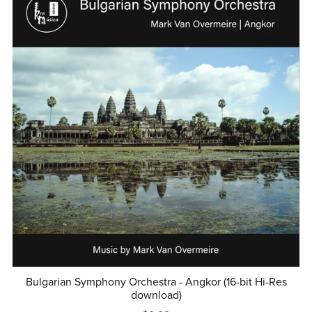
Bulgarian Symphony Orchestra - Angkor (16-bit Hi-Res
download)