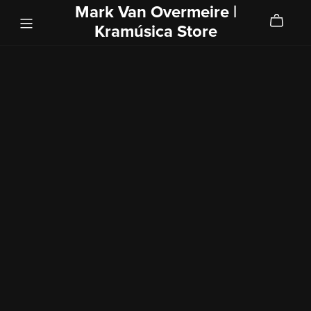
Mark Van Overmeire |
Kramúsica Store