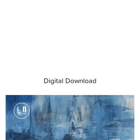
Digital Download