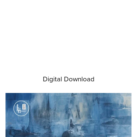
Digital Download