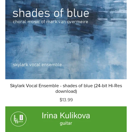
Skylark Vocal Ensemble - shades of blue (24-bit Hi-Res
download)
$13.99