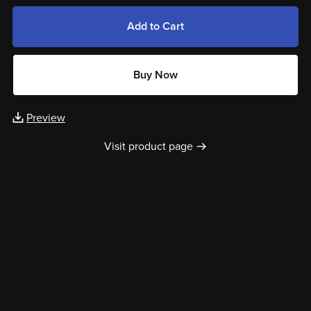
Add to Cart
Buy Now
Preview
Visit product page