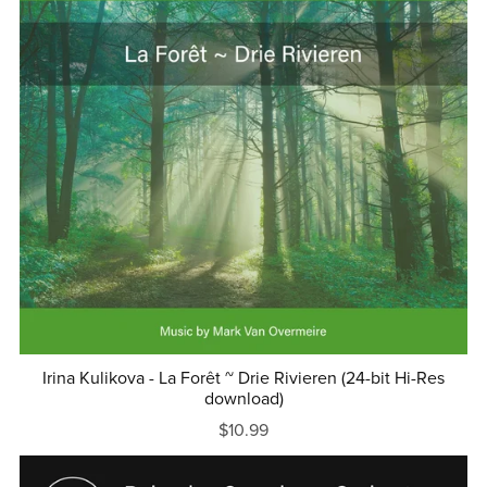
Irina Kulikova - La Forêt ~ Drie Rivieren (24-bit Hi-Res
download)
$10.99