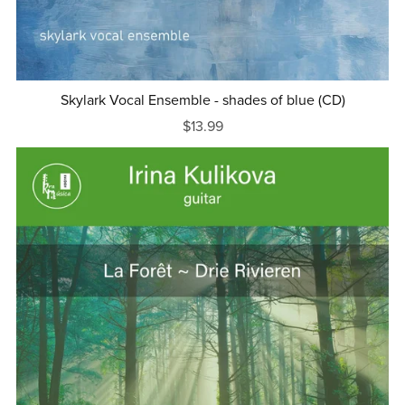
Skylark Vocal Ensemble - shades of blue (CD)
$13.99