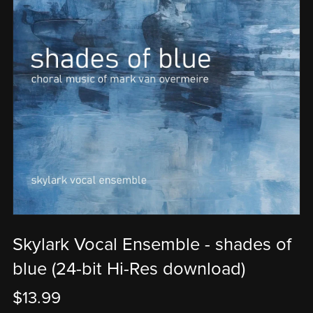
Skylark Vocal Ensemble - shades of
blue (24-bit Hi-Res download)
$13.99