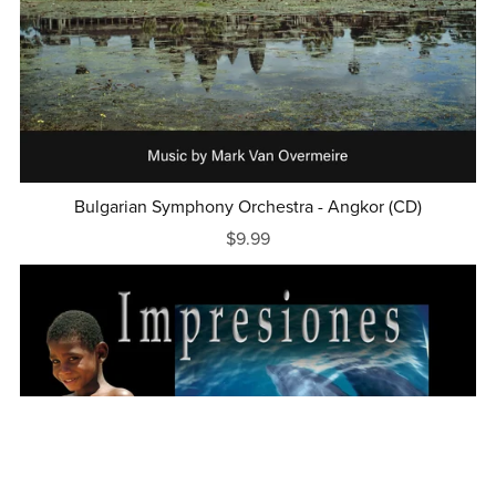
Bulgarian Symphony Orchestra - Angkor (CD)
$9.99