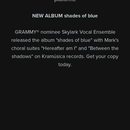
NEW ALBUM shades of blue
GRAMMY® nominee Skylark Vocal Ensemble
released the album "shades of blue" with Mark's
choral suites "Hereafter am I" and "Between the
shadows" on Kramúsica records. Get your copy
today.