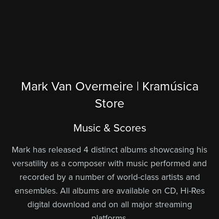
Mark Van Overmeire | Kramúsica
Store
Music & Scores
Mark has released 4 distinct albums showcasing his
versatility as a composer with music performed and
recorded by a number of world-class artists and
ensembles. All albums are available on CD, Hi-Res
digital download and on all major streaming
platforms.