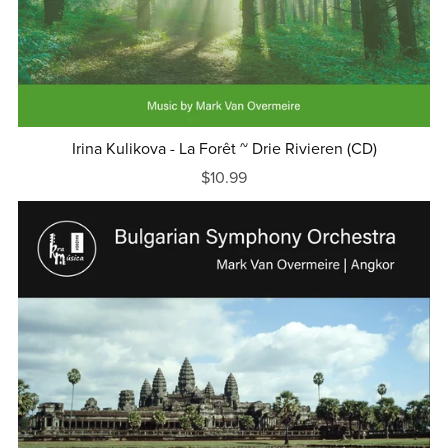
Irina Kulikova - La Forêt ~ Drie Rivieren (CD)
$10.99