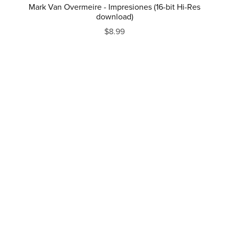
Mark Van Overmeire - Impresiones (16-bit Hi-Res
download)
$8.99