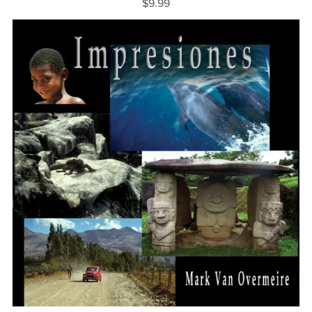
$9.99