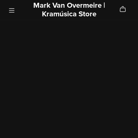
Mark Van Overmeire |
Kramúsica Store