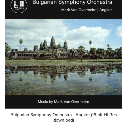
Bulgarian Symphony Orchestra - Angkor (16-bit Hi-Res
download)