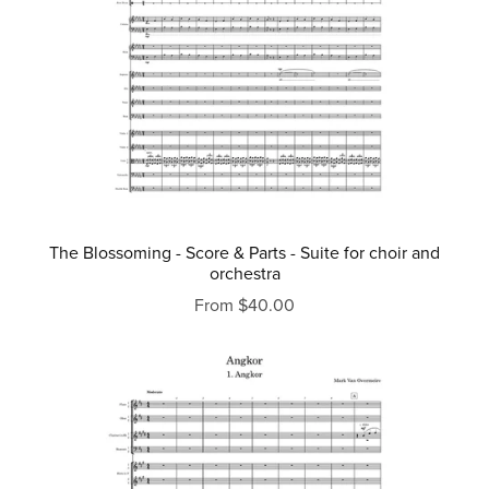
The Blossoming - Score & Parts - Suite for choir and
orchestra
From $40.00