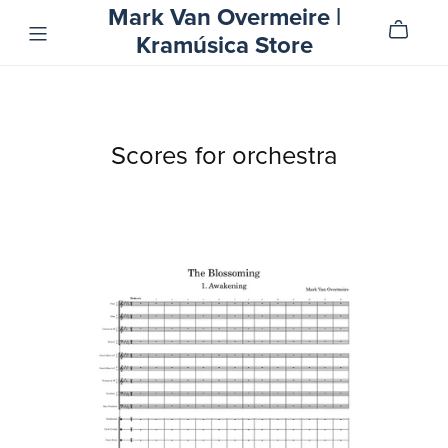
Mark Van Overmeire |
Kramúsica Store
Scores for orchestra