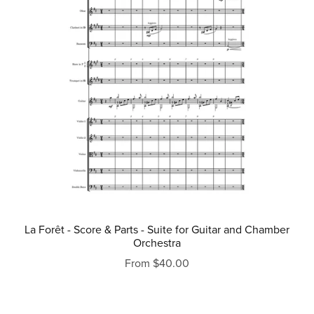
La Forêt - Score & Parts - Suite for Guitar and Chamber
Orchestra
From $40.00