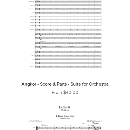
Angkor - Score & Parts - Suite for Orchestra
From $40.00