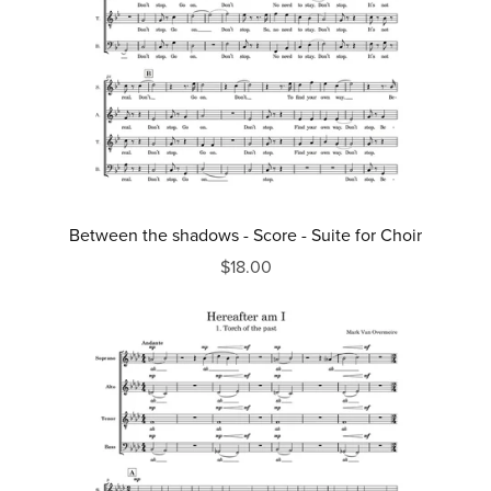
Between the shadows - Score - Suite for Choir
$18.00