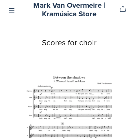
Mark Van Overmeire |
Kramúsica Store
Scores for choir