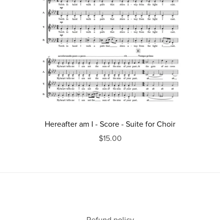
Hereafter am I - Score - Suite for Choir
$15.00
Refund policy