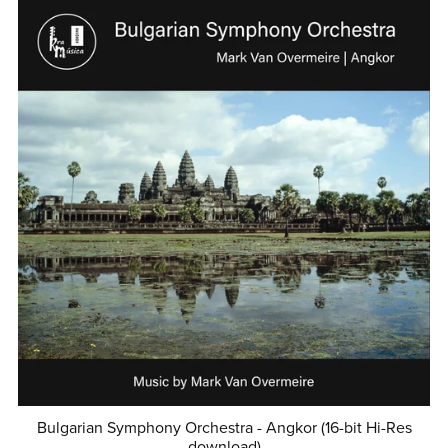
Bulgarian Symphony Orchestra - Angkor (16-bit Hi-Res
download)