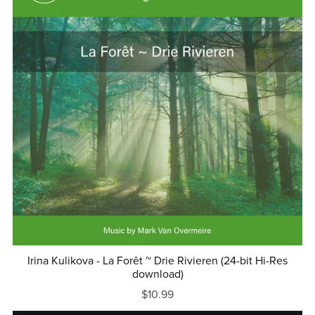
Irina Kulikova - La Forêt ~ Drie Rivieren (24-bit Hi-Res
download)
$10.99