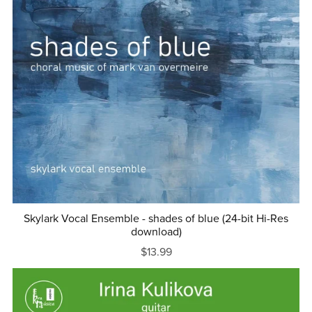
Skylark Vocal Ensemble - shades of blue (24-bit Hi-Res
download)
$13.99