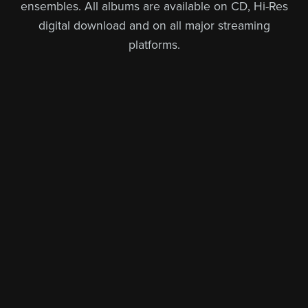
ensembles. All albums are available on CD, Hi-Res
digital download and on all major streaming
platforms.