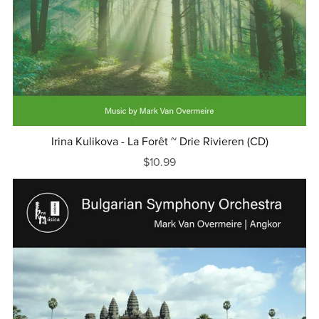
Irina Kulikova - La Forêt ~ Drie Rivieren (CD)
$10.99