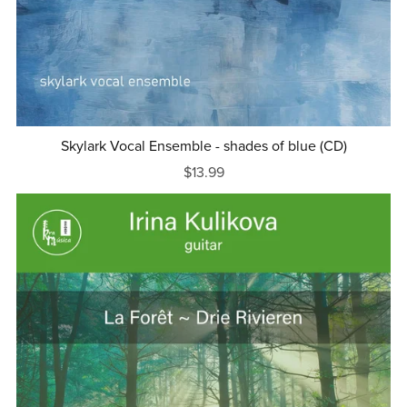
Skylark Vocal Ensemble - shades of blue (CD)
$13.99