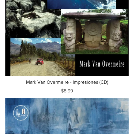
Mark Van Overmeire - Impresiones (CD)
$8.99