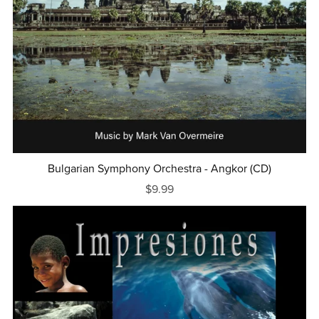
Bulgarian Symphony Orchestra - Angkor (CD)
$9.99