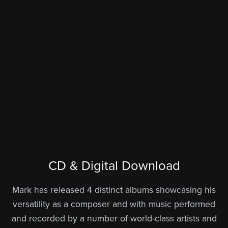
CD & Digital Download
Mark has released 4 distinct albums showcasing his
versatility as a composer and with music performed
and recorded by a number of world-class artists and