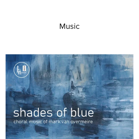
Music