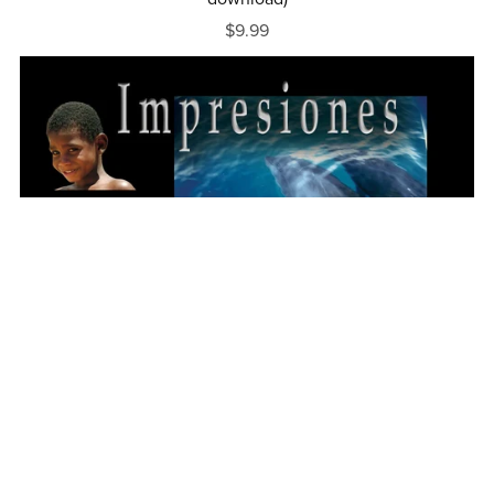
$9.99