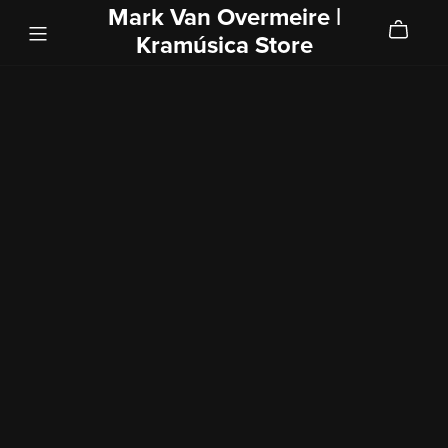
Mark Van Overmeire |
Kramúsica Store