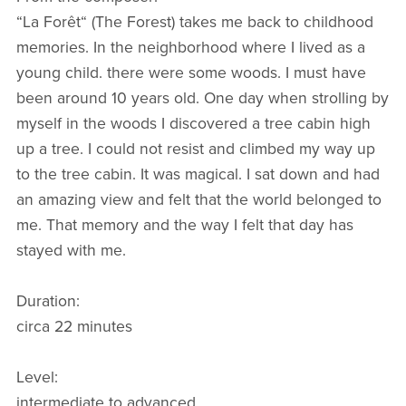
“La Forêt“ (The Forest) takes me back to childhood
memories. In the neighborhood where I lived as a
young child. there were some woods. I must have
been around 10 years old. One day when strolling by
myself in the woods I discovered a tree cabin high
up a tree. I could not resist and climbed my way up
to the tree cabin. It was magical. I sat down and had
an amazing view and felt that the world belonged to
me. That memory and the way I felt that day has
stayed with me.
Duration:
circa 22 minutes
Level:
intermediate to advanced