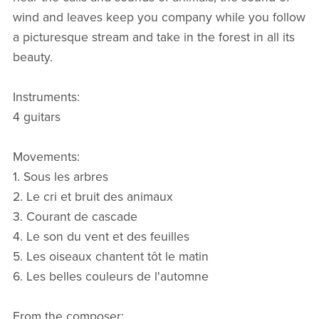
wind and leaves keep you company while you follow
a picturesque stream and take in the forest in all its
beauty.
Instruments:
4 guitars
Movements:
1. Sous les arbres
2. Le cri et bruit des animaux
3. Courant de cascade
4. Le son du vent et des feuilles
5. Les oiseaux chantent tôt le matin
6. Les belles couleurs de l'automne
From the composer: