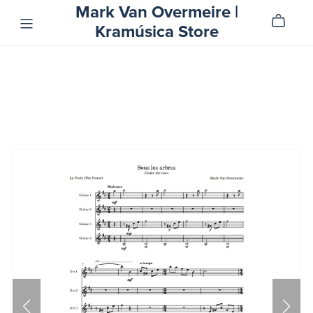
Mark Van Overmeire |
Kramúsica Store