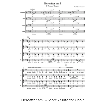
Hereafter am I - Score - Suite for Choir