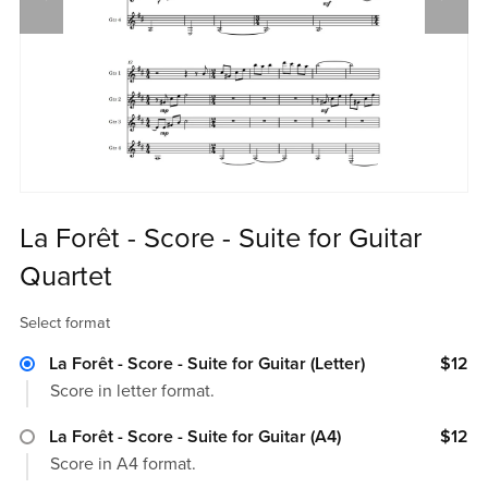
La Forêt - Score - Suite for Guitar
Quartet
Select format
La Forêt - Score - Suite for Guitar (Letter)
$12
Score in letter format.
La Forêt - Score - Suite for Guitar (A4)
$12
Score in A4 format.