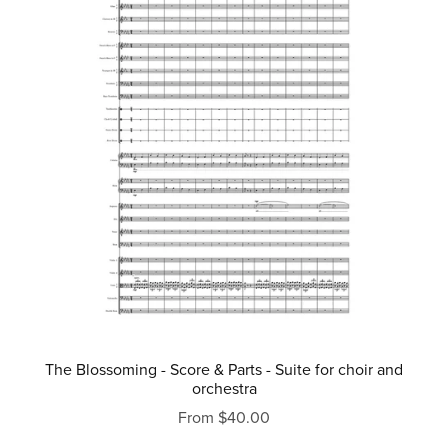
The Blossoming - Score & Parts - Suite for choir and
orchestra
From $40.00