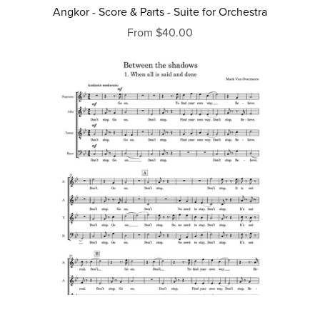
Angkor - Score & Parts - Suite for Orchestra
From $40.00