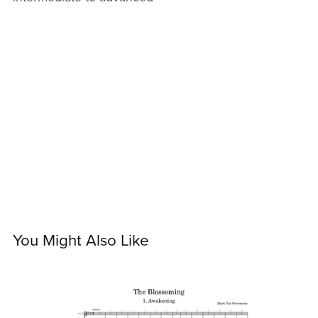
You Might Also Like