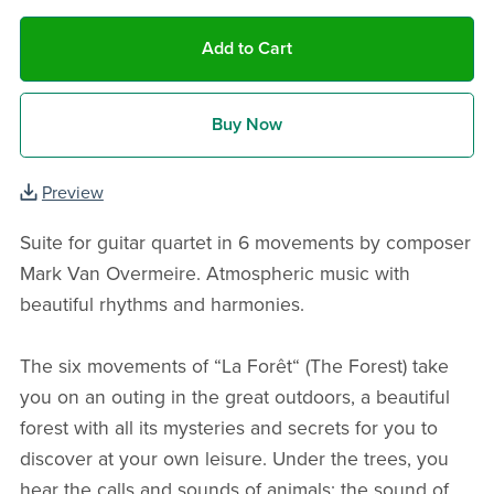
Add to Cart
Buy Now
Preview
Suite for guitar quartet in 6 movements by composer
Mark Van Overmeire. Atmospheric music with
beautiful rhythms and harmonies.
The six movements of “La Forêt“ (The Forest) take
you on an outing in the great outdoors, a beautiful
forest with all its mysteries and secrets for you to
discover at your own leisure. Under the trees, you
hear the calls and sounds of animals; the sound of