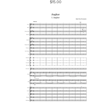
$15.00